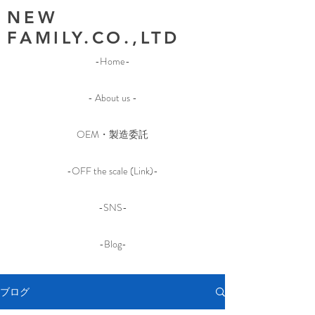
NEW
FAMILY.CO.,LTD
-Home-
- About us -
OEM・製造委託
-OFF the scale (Link)-
-SNS-
-Blog-
ブログ