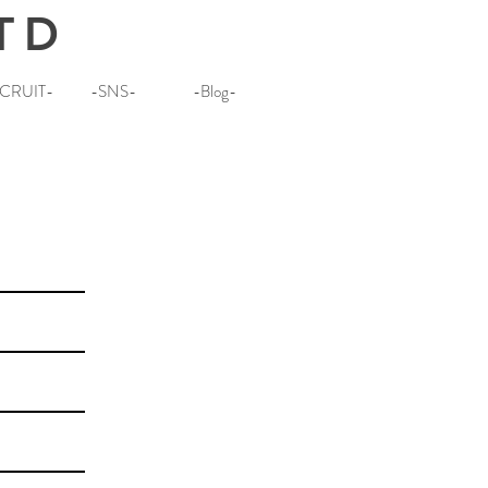
TD
CRUIT-
-SNS-
-Blog-