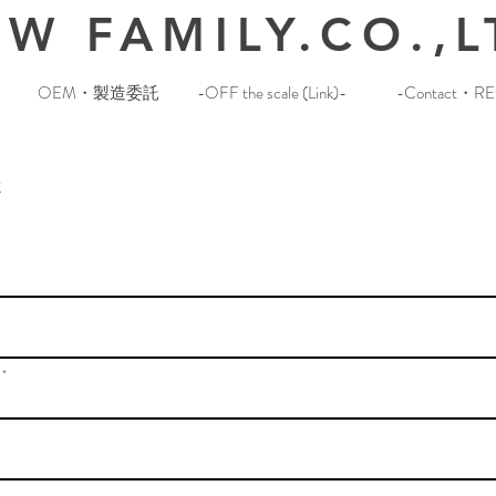
W FAMILY.CO.,L
OEM・製造委託
-OFF the scale (Link)-
-Contact・RE
t