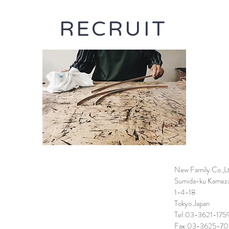
RECRUIT
New Family Co.,L
Sumida-ku Kamez
1-4-18
Tokyo Japan
Tel:03-3621-175
Fax:03-3625-70