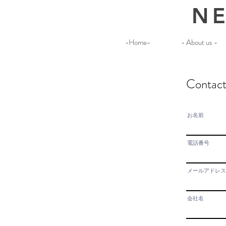
NE
-Home-
- About us -
Contac
お名前
電話番号
メールアドレス
会社名