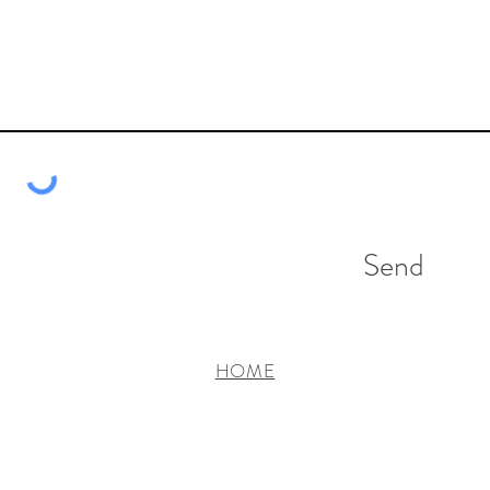
Send
HOME